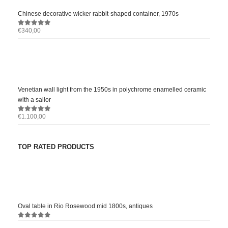
Chinese decorative wicker rabbit-shaped container, 1970s
€
340,00
0
out of 5
Venetian wall light from the 1950s in polychrome enamelled ceramic
with a sailor
€
1.100,00
0
out of 5
TOP RATED PRODUCTS
Oval table in Rio Rosewood mid 1800s, antiques
0
out of 5