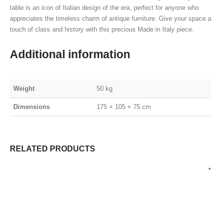
table is an icon of Italian design of the era, perfect for anyone who
appreciates the timeless charm of antique furniture. Give your space a
touch of class and history with this precious Made in Italy piece.
Additional information
Weight
50 kg
Dimensions
175 × 105 × 75 cm
RELATED PRODUCTS