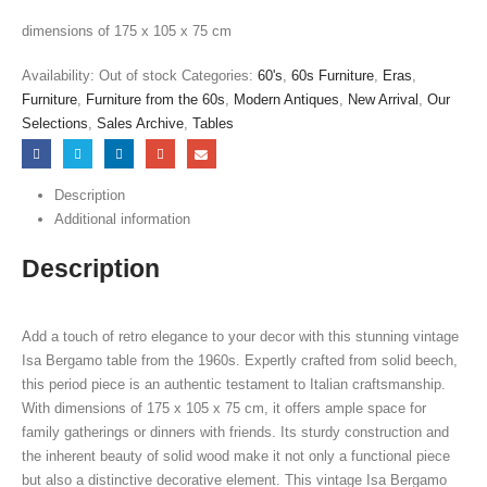
dimensions of 175 x 105 x 75 cm
Availability:
Out of stock
Categories:
60's
,
60s Furniture
,
Eras
,
Furniture
,
Furniture from the 60s
,
Modern Antiques
,
New Arrival
,
Our
Selections
,
Sales Archive
,
Tables
Description
Additional information
Description
Add a touch of retro elegance to your decor with this stunning vintage
Isa Bergamo table from the 1960s. Expertly crafted from solid beech,
this period piece is an authentic testament to Italian craftsmanship.
With dimensions of 175 x 105 x 75 cm, it offers ample space for
family gatherings or dinners with friends. Its sturdy construction and
the inherent beauty of solid wood make it not only a functional piece
but also a distinctive decorative element. This vintage Isa Bergamo