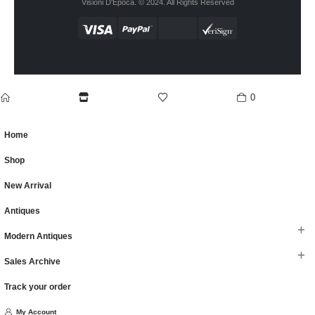
Visioni D'Epoca. © 2024. All Rights Reserved
0
home
Shop
wishlist
cart
Home
Shop
New Arrival
Antiques
Modern Antiques
Sales Archive
Track your order
My Account