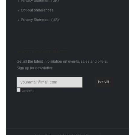
Privacy Statement (UK)
Opt-out preferences
Privacy Statement (US)
Subscribe Newsletter
Get all the latest information on events, sales and offers.
Sign up for newsletter:
Accetto i
termini e condizioni