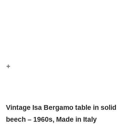
Vintage Isa Bergamo table in solid
beech – 1960s, Made in Italy