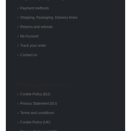
Payment methods
Shipping, Packaging, Delivery times
Returns and refunds
My Account
Track your order
Contact us
Privacy e Cookie Policy
Cookie Policy (EU)
Privacy Statement (EU)
Terms and conditions
Cookie Policy (UK)