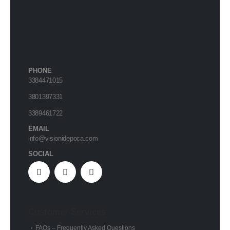
PHONE
3384471015
3801397331
3389461722
EMAIL
info@visionidepoca.com
SOCIAL
Customer Services
FAQs – Frequently Asked Questions