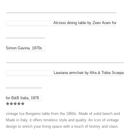
Alcinoo dining table by Zeev Aram for
Simon Gavina, 1970s
Lauriana armchair by Afra & Tobia Scarpa
for B&B Italia, 1978
0
out of 5
vintage Isa Bergamo table from the 1960s. Made of solid beech and
Made in Italy, it offers timeless style and quality. An icon of vintage
design to enrich your living space with a touch of history and class.