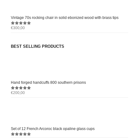
Vintage 70s rocking chair in solid ebonized wood with brass tips
€
300,00
0
out of 5
BEST SELLING PRODUCTS
Hand forged handcuffs 800 southern prisons
€
200,00
0
out of 5
Set of 12 French Arcoroc black opaline glass cups