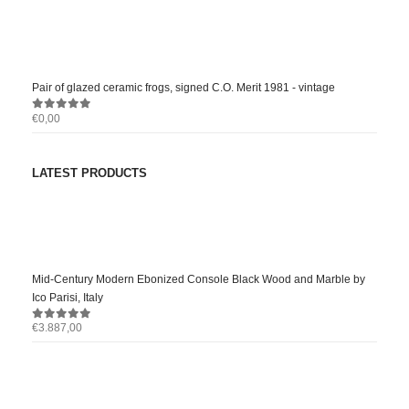
0
out of 5
Pair of glazed ceramic frogs, signed C.O. Merit 1981 - vintage
€
0,00
0
out of 5
LATEST PRODUCTS
Mid-Century Modern Ebonized Console Black Wood and Marble by
Ico Parisi, Italy
€
3.887,00
0
out of 5