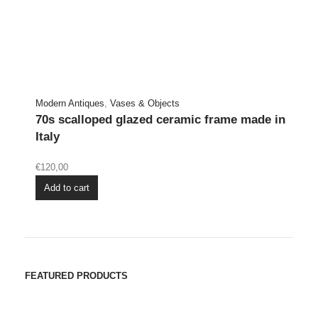
Modern Antiques
,
Vases & Objects
70s scalloped glazed ceramic frame made in
Italy
€
120,00
Add to cart
FEATURED PRODUCTS