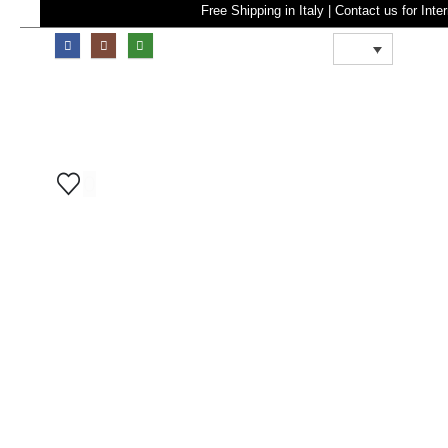
Free Shipping in Italy | Contact u
0