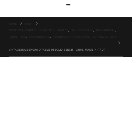
HOME
SHOP
MODERN ANTIQUES
,
FURNITURE
,
TABLES
,
SALES ARCHIVE
,
NEW ARRIVAL
,
ERAS
,
60'S
,
60S FURNITURE
,
FURNITURE FROM THE 60S
,
OUR SELECTIONS
VINTAGE ISA BERGAMO TABLE IN SOLID BEECH – 1960S, MADE IN ITALY