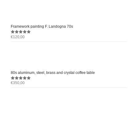
Framework painting F. Landogna 70s
€
120,00
0
out of 5
80s aluminum, steel, brass and crystal coffee table
€
350,00
0
out of 5