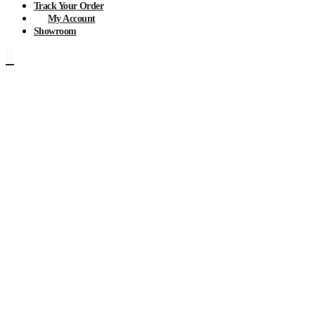
Track Your Order
My Account
Showroom
0