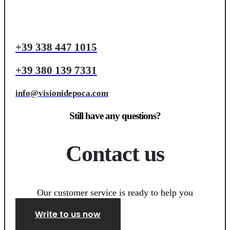
+39 338 447 1015
+39 380 139 7331
info@visionidepoca.com
Still have any questions?
Contact us
Our customer service is ready to help you
Write to us now