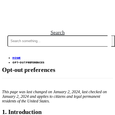
Search
Search
for:
HOME
OPT-OUT PREFERENCES
Opt-out preferences
This page was last changed on January 2, 2024, last checked on
January 2, 2024 and applies to citizens and legal permanent
residents of the United States.
1. Introduction