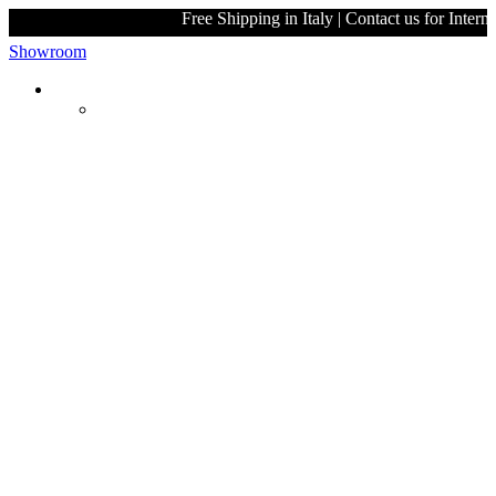
Free Shipping in Italy | Contact u
Showroom