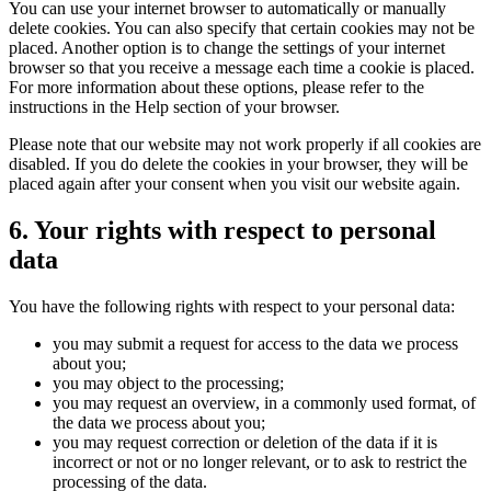
You can use your internet browser to automatically or manually
delete cookies. You can also specify that certain cookies may not be
placed. Another option is to change the settings of your internet
browser so that you receive a message each time a cookie is placed.
For more information about these options, please refer to the
instructions in the Help section of your browser.
Please note that our website may not work properly if all cookies are
disabled. If you do delete the cookies in your browser, they will be
placed again after your consent when you visit our website again.
6. Your rights with respect to personal
data
You have the following rights with respect to your personal data:
you may submit a request for access to the data we process
about you;
you may object to the processing;
you may request an overview, in a commonly used format, of
the data we process about you;
you may request correction or deletion of the data if it is
incorrect or not or no longer relevant, or to ask to restrict the
processing of the data.