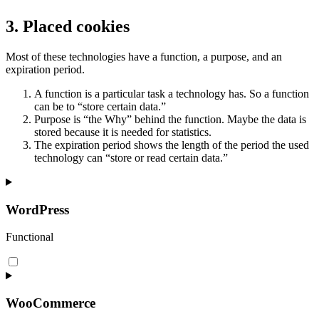
3. Placed cookies
Most of these technologies have a function, a purpose, and an
expiration period.
A function is a particular task a technology has. So a function
can be to “store certain data.”
Purpose is “the Why” behind the function. Maybe the data is
stored because it is needed for statistics.
The expiration period shows the length of the period the used
technology can “store or read certain data.”
WordPress
Functional
Consent
to
service
wordpress
WooCommerce