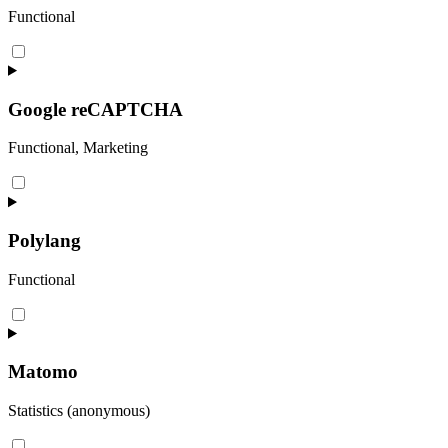
Functional
Consent
to
service
woocommerce
Google reCAPTCHA
Functional, Marketing
Consent
to
service
google-
Polylang
recaptcha
Functional
Consent
to
service
polylang
Matomo
Statistics (anonymous)
Consent