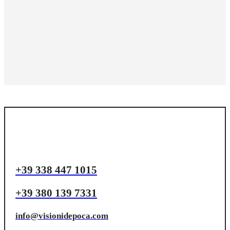
+39 338 447 1015
+39 380 139 7331
info@visionidepoca.com