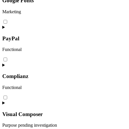
Google Fonts
Marketing
Consent
to
service
google-
PayPal
fonts
Functional
Consent
to
service
paypal
Complianz
Functional
Consent
to
service
complianz
Visual Composer
Purpose pending investigation