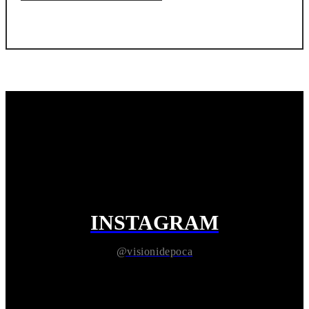
INSTAGRAM
@visionidepoca