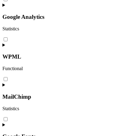
to
service
matomo
Google Analytics
Statistics
Consent
to
service
google-
WPML
analytics
Functional
Consent
to
service
wpml
MailChimp
Statistics
Consent
to
service
mailchimp