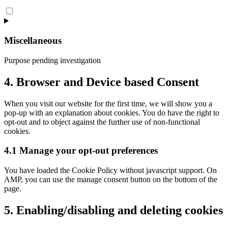
Consent
to
service
visual-
Miscellaneous
composer
Purpose pending investigation
Consent
4. Browser and Device based Consent
to
service
When you visit our website for the first time, we will show you a
miscellaneous
pop-up with an explanation about cookies. You do have the right to
opt-out and to object against the further use of non-functional
cookies.
4.1 Manage your opt-out preferences
You have loaded the Cookie Policy without javascript support. On
AMP, you can use the manage consent button on the bottom of the
page.
5. Enabling/disabling and deleting cookies