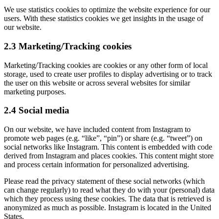
We use statistics cookies to optimize the website experience for our
users. With these statistics cookies we get insights in the usage of
our website.
2.3 Marketing/Tracking cookies
Marketing/Tracking cookies are cookies or any other form of local
storage, used to create user profiles to display advertising or to track
the user on this website or across several websites for similar
marketing purposes.
2.4 Social media
On our website, we have included content from Instagram to
promote web pages (e.g. “like”, “pin”) or share (e.g. “tweet”) on
social networks like Instagram. This content is embedded with code
derived from Instagram and places cookies. This content might store
and process certain information for personalized advertising.
Please read the privacy statement of these social networks (which
can change regularly) to read what they do with your (personal) data
which they process using these cookies. The data that is retrieved is
anonymized as much as possible. Instagram is located in the United
States.