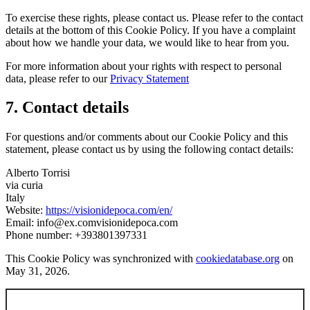
To exercise these rights, please contact us. Please refer to the contact
details at the bottom of this Cookie Policy. If you have a complaint
about how we handle your data, we would like to hear from you.
For more information about your rights with respect to personal
data, please refer to our
Privacy Statement
7. Contact details
For questions and/or comments about our Cookie Policy and this
statement, please contact us by using the following contact details:
Alberto Torrisi
via curia
Italy
Website:
https://visionidepoca.com/en/
Email:
info@
ex.com
visionidepoca.com
Phone number: +393801397331
This Cookie Policy was synchronized with
cookiedatabase.org
on
May 31, 2026.