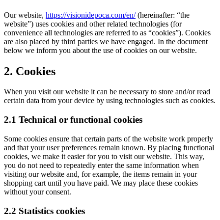
Our website,
https://visionidepoca.com/en/
(hereinafter: “the
website”) uses cookies and other related technologies (for
convenience all technologies are referred to as “cookies”). Cookies
are also placed by third parties we have engaged. In the document
below we inform you about the use of cookies on our website.
2. Cookies
When you visit our website it can be necessary to store and/or read
certain data from your device by using technologies such as cookies.
2.1 Technical or functional cookies
Some cookies ensure that certain parts of the website work properly
and that your user preferences remain known. By placing functional
cookies, we make it easier for you to visit our website. This way,
you do not need to repeatedly enter the same information when
visiting our website and, for example, the items remain in your
shopping cart until you have paid. We may place these cookies
without your consent.
2.2 Statistics cookies