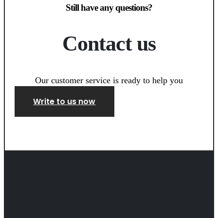
Still have any questions?
Contact us
Our customer service is ready to help you
Write to us now