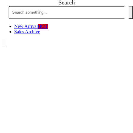
Search
Search
for:
New Arrival
HOT
Sales Archive
0