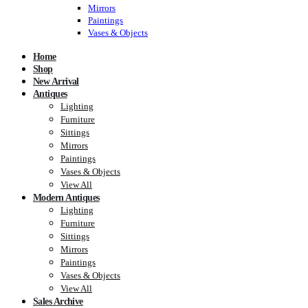
Mirrors
Paintings
Vases & Objects
Home
Shop
New Arrival
Antiques
Lighting
Furniture
Sittings
Mirrors
Paintings
Vases & Objects
View All
Modern Antiques
Lighting
Furniture
Sittings
Mirrors
Paintings
Vases & Objects
View All
Sales Archive