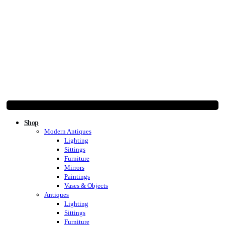
Shop
Modern Antiques
Lighting
Sittings
Furniture
Mirrors
Paintings
Vases & Objects
Antiques
Lighting
Sittings
Furniture