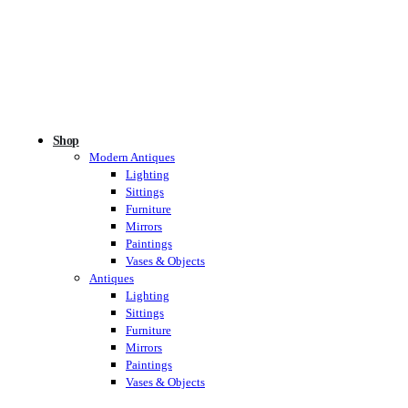
Shop
Modern Antiques
Lighting
Sittings
Furniture
Mirrors
Paintings
Vases & Objects
Antiques
Lighting
Sittings
Furniture
Mirrors
Paintings
Vases & Objects