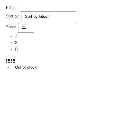
Filter
Sort by:
Show:
1
2
Out of stock