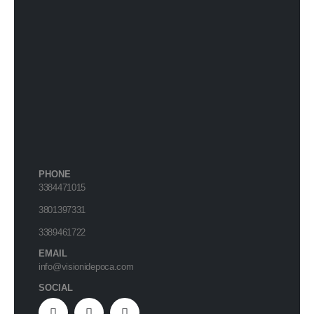
PHONE
3384471015
3801397331
3389461722
EMAIL
info@visionidepoca.com
SOCIAL