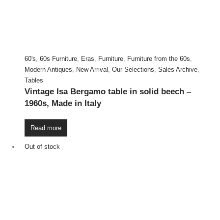
60's
,
60s Furniture
,
Eras
,
Furniture
,
Furniture from the 60s
,
Modern Antiques
,
New Arrival
,
Our Selections
,
Sales Archive
,
Tables
Vintage Isa Bergamo table in solid beech –
1960s, Made in Italy
Read more
Out of stock