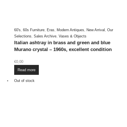
60's
,
60s Furniture
,
Eras
,
Modern Antiques
,
New Arrival
,
Our
Selections
,
Sales Archive
,
Vases & Objects
Italian ashtray in brass and green and blue
Murano crystal – 1960s, excellent condition
€
0,00
Read more
Out of stock