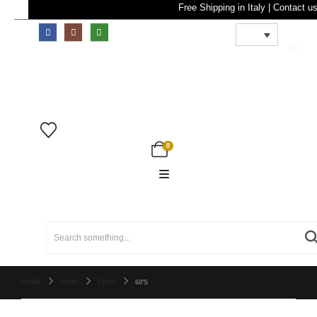
Free Shipping in Ital
0
0
Search
for:
HOME
SHOP
ERAS
60'S