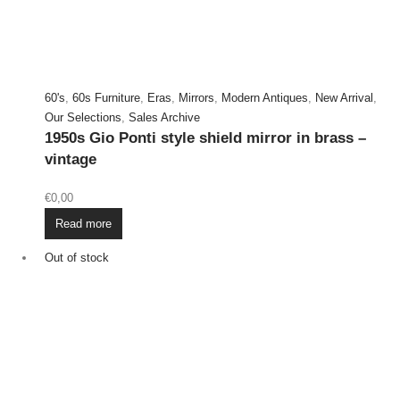
60's
,
60s Furniture
,
Eras
,
Mirrors
,
Modern Antiques
,
New Arrival
,
Our Selections
,
Sales Archive
1950s Gio Ponti style shield mirror in brass –
vintage
€
0,00
Read more
Out of stock