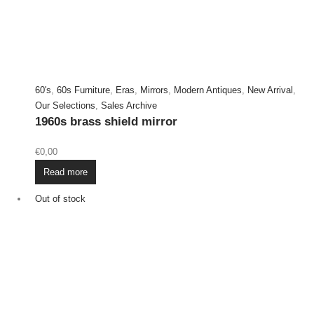
60's
,
60s Furniture
,
Eras
,
Mirrors
,
Modern Antiques
,
New Arrival
,
Our Selections
,
Sales Archive
1960s brass shield mirror
€
0,00
Read more
Out of stock