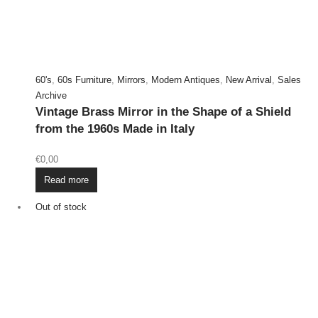
60's
,
60s Furniture
,
Mirrors
,
Modern Antiques
,
New Arrival
,
Sales
Archive
Vintage Brass Mirror in the Shape of a Shield
from the 1960s Made in Italy
€
0,00
Read more
Out of stock