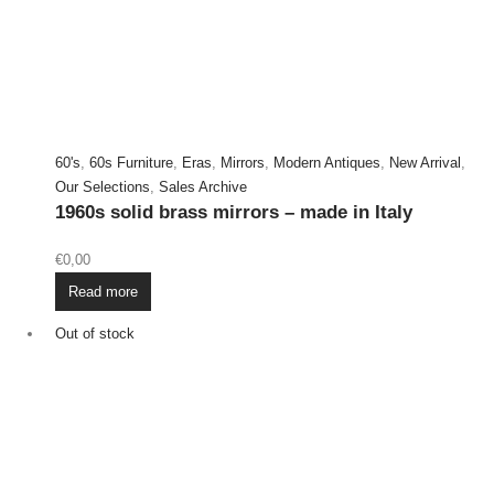
60's
,
60s Furniture
,
Eras
,
Mirrors
,
Modern Antiques
,
New Arrival
,
Our Selections
,
Sales Archive
1960s solid brass mirrors – made in Italy
€
0,00
Read more
Out of stock