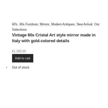
60's
,
60s Furniture
,
Mirrors
,
Modern Antiques
,
New Arrival
,
Our
Selections
Vintage 60s Cristal Art style mirror made in
Italy with gold-colored details
€
1.290,00
Add to cart
Out of stock