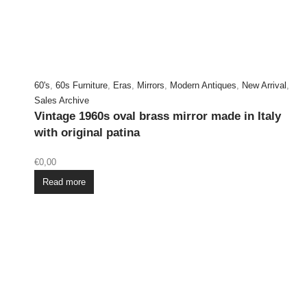
60's
,
60s Furniture
,
Eras
,
Mirrors
,
Modern Antiques
,
New Arrival
,
Sales Archive
Vintage 1960s oval brass mirror made in Italy
with original patina
€
0,00
Read more