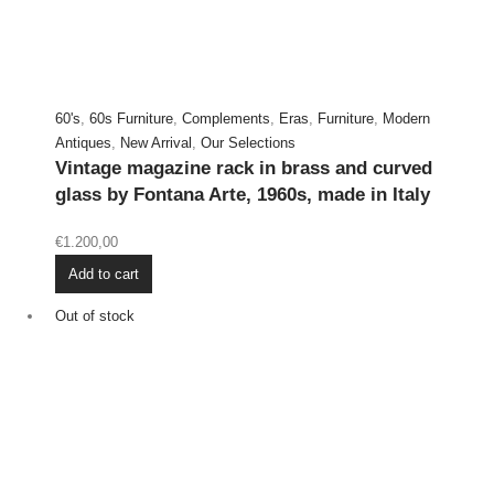
60's
,
60s Furniture
,
Complements
,
Eras
,
Furniture
,
Modern
Antiques
,
New Arrival
,
Our Selections
Vintage magazine rack in brass and curved
glass by Fontana Arte, 1960s, made in Italy
€
1.200,00
Add to cart
Out of stock