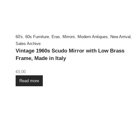
60's
,
60s Furniture
,
Eras
,
Mirrors
,
Modern Antiques
,
New Arrival
,
Sales Archive
Vintage 1960s Scudo Mirror with Low Brass
Frame, Made in Italy
€
0,00
Read more