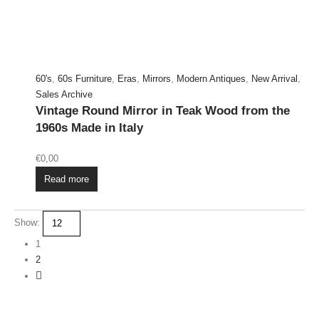
60's
,
60s Furniture
,
Eras
,
Mirrors
,
Modern Antiques
,
New Arrival
,
Sales Archive
Vintage Round Mirror in Teak Wood from the
1960s Made in Italy
€
0,00
Read more
Show:
1
2