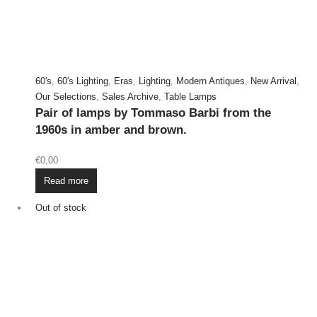
60's
,
60's Lighting
,
Eras
,
Lighting
,
Modern Antiques
,
New Arrival
,
Our Selections
,
Sales Archive
,
Table Lamps
Pair of lamps by Tommaso Barbi from the
1960s in amber and brown.
€
0,00
Read more
Out of stock