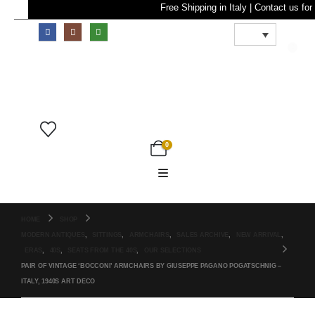
Free Shipping in Italy | Contact
0
0
HOME
SHOP
MODERN ANTIQUES
,
SITTINGS
,
ARMCHAIRS
,
SALES ARCHIVE
,
NEW ARRIVAL
,
ERAS
,
40S
,
SEATS FROM THE 40S
,
OUR SELECTIONS
PAIR OF VINTAGE ‘BOCCONI’ ARMCHAIRS BY GIUSEPPE PAGANO POGATSCHNIG –
ITALY, 1940S ART DECO