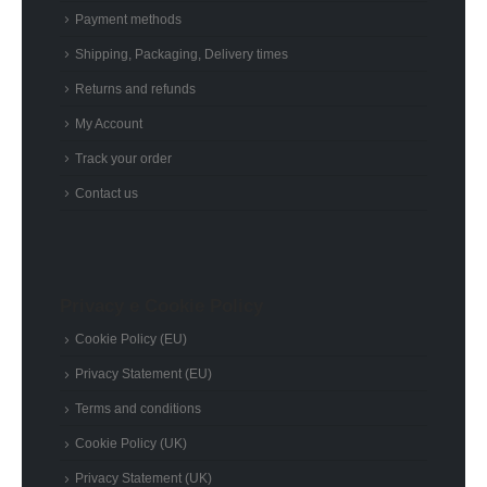
Payment methods
Shipping, Packaging, Delivery times
Returns and refunds
My Account
Track your order
Contact us
Privacy e Cookie Policy
Cookie Policy (EU)
Privacy Statement (EU)
Terms and conditions
Cookie Policy (UK)
Privacy Statement (UK)