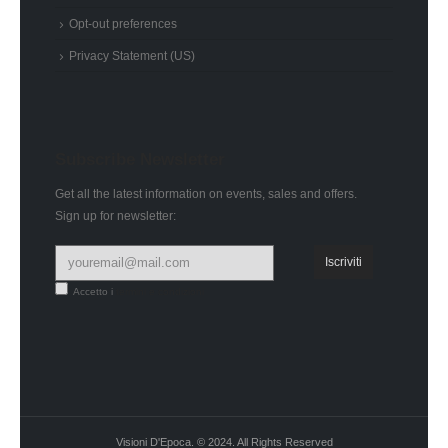
Opt-out preferences
Privacy Statement (US)
Subscribe Newsletter
Get all the latest information on events, sales and offers.
Sign up for newsletter:
Accetto i
termini e condizioni
Visioni D'Epoca. © 2024. All Rights Reserved