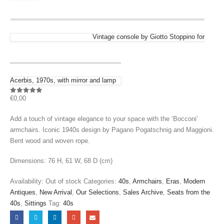
Vintage console by Giotto Stoppino for
Acerbis, 1970s, with mirror and lamp
€
0,00
0
out of 5
Add a touch of vintage elegance to your space with the ‘Bocconi’
armchairs. Iconic 1940s design by Pagano Pogatschnig and Maggioni.
Bent wood and woven rope.
Dimensions: 76 H, 61 W, 68 D (cm)
Availability:
Out of stock
Categories:
40s
,
Armchairs
,
Eras
,
Modern
Antiques
,
New Arrival
,
Our Selections
,
Sales Archive
,
Seats from the
40s
,
Sittings
Tag:
40s