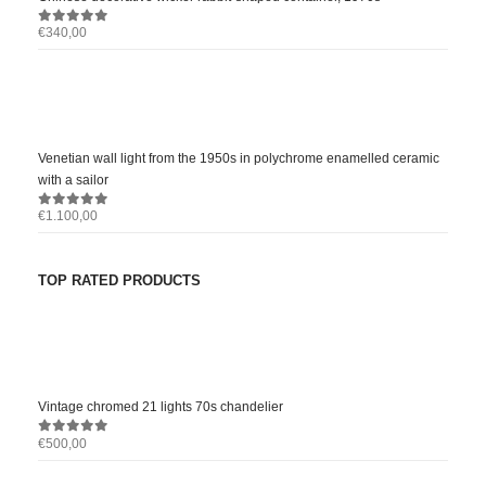
€
340,00
0
out of 5
Venetian wall light from the 1950s in polychrome enamelled ceramic
with a sailor
€
1.100,00
0
out of 5
TOP RATED PRODUCTS
Vintage chromed 21 lights 70s chandelier
€
500,00
0
out of 5