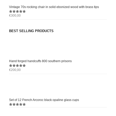
Vintage 70s rocking chair in solid ebonized wood with brass tips
€
300,00
0
out of 5
BEST SELLING PRODUCTS
Hand forged handcuffs 800 southern prisons
€
200,00
0
out of 5
Set of 12 French Arcoroc black opaline glass cups
0
out of 5