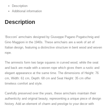
Description
Additional information
Description
‘Bocconi’ armchairs designed by Giuseppe Pagano Pogatschnig and
Gino Maggioni in the 1940s. These armchairs are a work of art of
Italian design, featuring a distinctive structure in bent wood and woven
rope.
The armrests form two large squares in curved wood, while the seat
and back are made with a woven rope which gives them a rustic and
elegant appearance at the same time. The dimensions of Height: 76
cm, Width: 61 cm, Depth: 68 cm and Seat Height: 35 cm offer
timeless comfort and style.
Carefully preserved over the years, these armchairs maintain their
authenticity and original beauty, representing a unique piece of design
history. Add an element of charm and prestige to your decor with