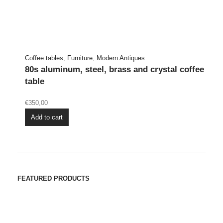
Coffee tables
,
Furniture
,
Modern Antiques
80s aluminum, steel, brass and crystal coffee
table
€
350,00
Add to cart
FEATURED PRODUCTS