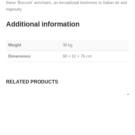
these ‘Bocconi’ armchairs, an exceptional testimony to Italian art and
ingenuity.
Additional information
Weight
30 kg
Dimensions
68 × 61 × 76 cm
RELATED PRODUCTS