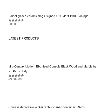
Pair of glazed ceramic frogs, signed C.O. Merit 1981 - vintage
€
0,00
0
out of 5
LATEST PRODUCTS
Mid-Century Modern Ebonized Console Black Wood and Marble by
Ico Parisi, Italy
€
3.887,00
0
out of 5
Chinese decorative wicker rabbit-shaped container, 1970s