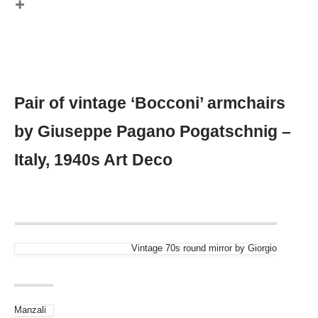
Pair of vintage ‘Bocconi’ armchairs
by Giuseppe Pagano Pogatschnig –
Italy, 1940s Art Deco
Vintage 70s round mirror by Giorgio
Manzali