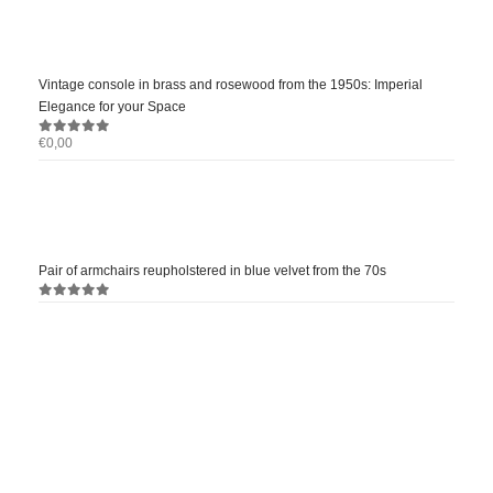
Vintage console in brass and rosewood from the 1950s: Imperial
Elegance for your Space
€
0,00
0
out of 5
Pair of armchairs reupholstered in blue velvet from the 70s
0
out of 5