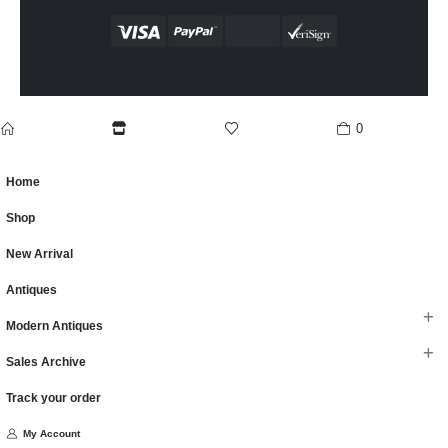
0
home
Shop
wishlist
cart
Home
Shop
New Arrival
Antiques
Modern Antiques
Sales Archive
Track your order
My Account