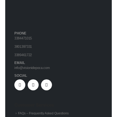
PHONE
3384471015
3801397331
3389461722
EMAIL
info@visionidepoca.com
SOCIAL
Customer Services
FAQs – Frequently Asked Questions