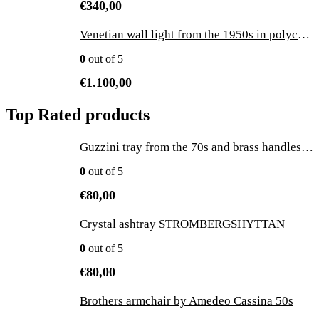
€
340,00
Venetian wall light from the 1950s in polychrome enamelled ceramic with a sailor
0
out of 5
€
1.100,00
Top Rated products
Guzzini tray from the 70s and brass handles made in Italy - vintage
0
out of 5
€
80,00
Crystal ashtray STROMBERGSHYTTAN
0
out of 5
€
80,00
Brothers armchair by Amedeo Cassina 50s