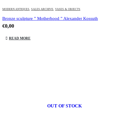
MODERN ANTIQUES
,
SALES ARCHIVE
,
VASES & OBJECTS
Bronze sculpture ” Motherhood ” Alexander Kossuth
€
0,00
READ MORE
OUT OF STOCK