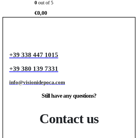
0
out of 5
€
0,00
+39 338 447 1015
+39 380 139 7331
info@visionidepoca.com
Still have any questions?
Contact us