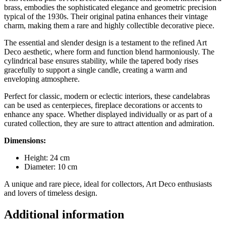
brass, embodies the sophisticated elegance and geometric precision
typical of the 1930s. Their original patina enhances their vintage
charm, making them a rare and highly collectible decorative piece.
The essential and slender design is a testament to the refined Art
Deco aesthetic, where form and function blend harmoniously. The
cylindrical base ensures stability, while the tapered body rises
gracefully to support a single candle, creating a warm and
enveloping atmosphere.
Perfect for classic, modern or eclectic interiors, these candelabras
can be used as centerpieces, fireplace decorations or accents to
enhance any space. Whether displayed individually or as part of a
curated collection, they are sure to attract attention and admiration.
Dimensions:
Height: 24 cm
Diameter: 10 cm
A unique and rare piece, ideal for collectors, Art Deco enthusiasts
and lovers of timeless design.
Additional information