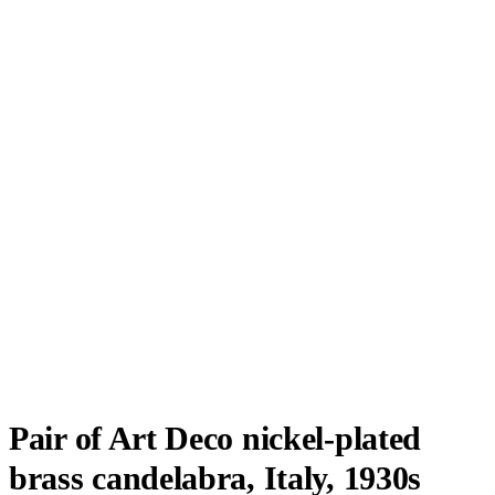
Pair of Art Deco nickel-plated
brass candelabra, Italy, 1930s