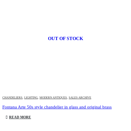
OUT OF STOCK
CHANDELIERS
,
LIGHTING
,
MODERN ANTIQUES
,
SALES ARCHIVE
Fontana Arte 50s style chandelier in glass and original brass
READ MORE