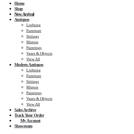
Home
Shop
New Arrival
Antiques
Lighting
Furniture
Sittings
Mirrors
Paintings
Vases & Objects
View All
Modern Antiques
Lighting
Furniture
Sittings
Mirrors
Paintings
Vases & Objects
View All
Sales Archive
Track Your Order
My Account
Showroom