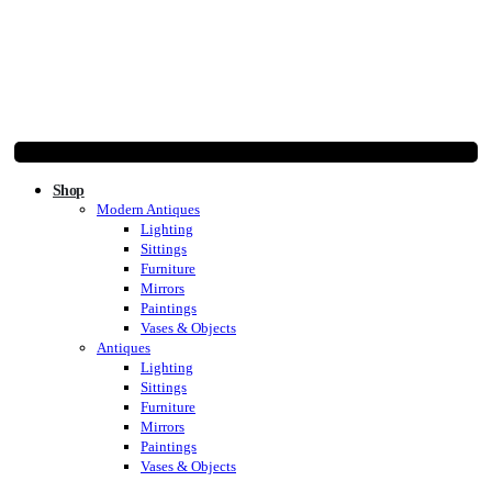
Shop
Modern Antiques
Lighting
Sittings
Furniture
Mirrors
Paintings
Vases & Objects
Antiques
Lighting
Sittings
Furniture
Mirrors
Paintings
Vases & Objects