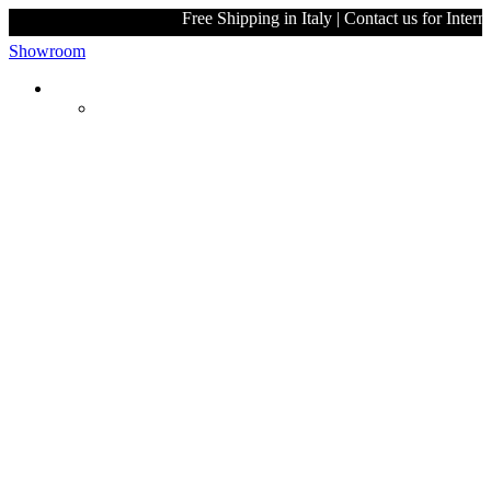
Free Shipping in Italy | Contact 
Showroom