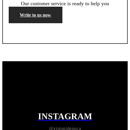
Our customer service is ready to help you
Write to us now
INSTAGRAM
@visionidepoca