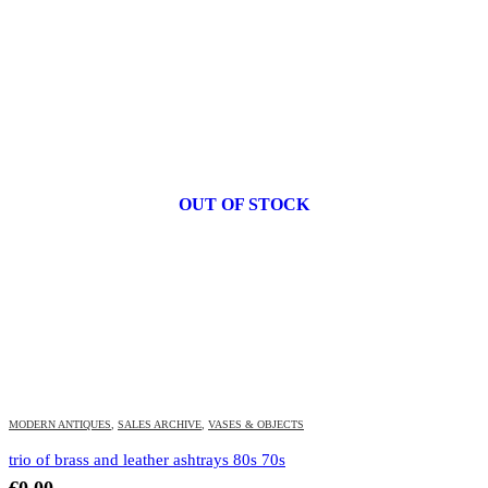
OUT OF STOCK
MODERN ANTIQUES
,
SALES ARCHIVE
,
VASES & OBJECTS
trio of brass and leather ashtrays 80s 70s