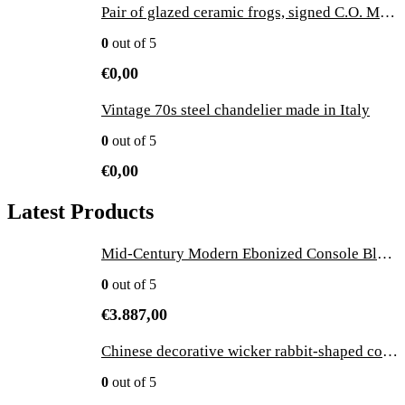
Pair of glazed ceramic frogs, signed C.O. Merit 1981 - vintage
0
out of 5
€
0,00
Vintage 70s steel chandelier made in Italy
0
out of 5
€
0,00
Latest Products
Mid-Century Modern Ebonized Console Black Wood and Marble by Ico Parisi, Italy
0
out of 5
€
3.887,00
Chinese decorative wicker rabbit-shaped container, 1970s
0
out of 5