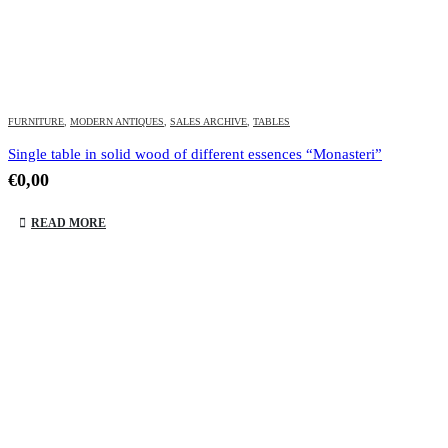
FURNITURE
,
MODERN ANTIQUES
,
SALES ARCHIVE
,
TABLES
Single table in solid wood of different essences “Monasteri”
€
0,00
READ MORE