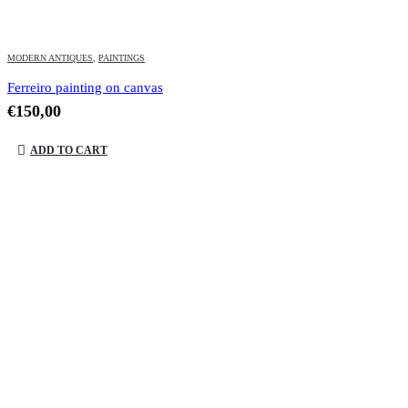
MODERN ANTIQUES
,
PAINTINGS
Ferreiro painting on canvas
€
150,00
ADD TO CART