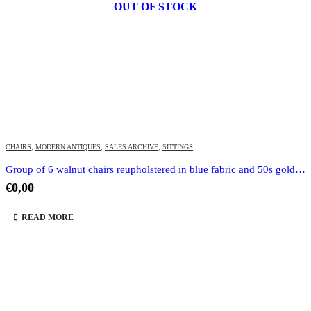
OUT OF STOCK
CHAIRS
,
MODERN ANTIQUES
,
SALES ARCHIVE
,
SITTINGS
Group of 6 walnut chairs reupholstered in blue fabric and 50s gold dot
€
0,00
READ MORE