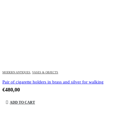
MODERN ANTIQUES
,
VASES & OBJECTS
Pair of cigarette holders in brass and silver for walking
€
480,00
ADD TO CART