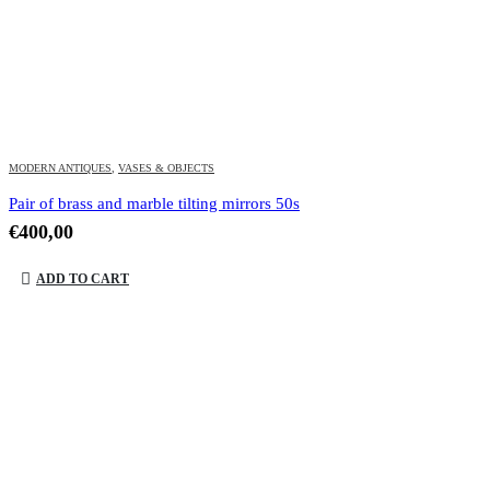
MODERN ANTIQUES
,
VASES & OBJECTS
Pair of brass and marble tilting mirrors 50s
€
400,00
ADD TO CART