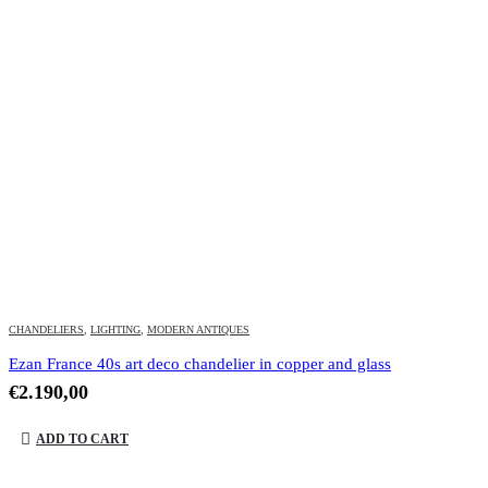
CHANDELIERS
,
LIGHTING
,
MODERN ANTIQUES
Ezan France 40s art deco chandelier in copper and glass
€
2.190,00
ADD TO CART