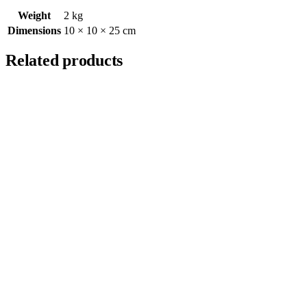
Weight
2 kg
Dimensions
10 × 10 × 25 cm
Related products