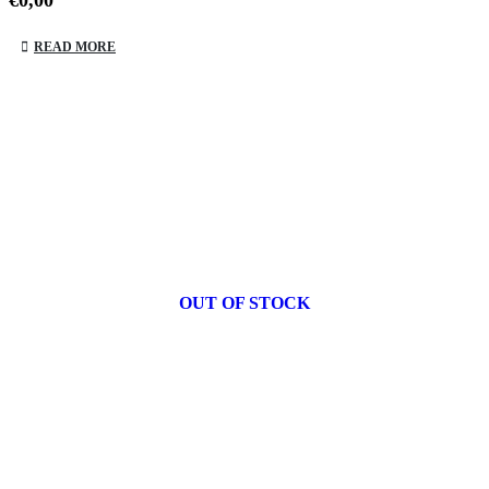
€
0,00
READ MORE
OUT OF STOCK