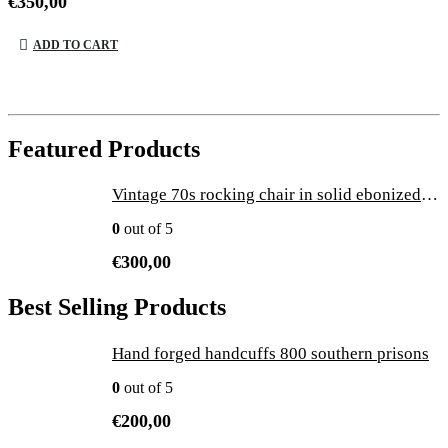
€
350,00
ADD TO CART
Featured Products
Vintage 70s rocking chair in solid ebonized wood with brass tips
0
out of 5
€
300,00
Best Selling Products
Hand forged handcuffs 800 southern prisons
0
out of 5
€
200,00