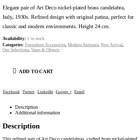
Elegant pair of Art Deco nickel-plated brass candelabra,
Italy, 1930s. Refined design with original patina, perfect for
classic and modern environments. Height 24 cm.
Availability:
1 in stock
Categories:
Furnishing Accessories
,
Modern Antiques
,
New Arrival
,
Our Selections
,
Vases & Objects
ADD TO CART
Facebook
Twitter
LinkedIn
Google +
Email
Description
Additional information
Description
This refined pair of Art Deco candelabras, crafted from nickel-plated