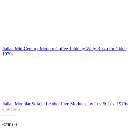
Italian Mid-Century Modern Coffee Table by Willy Rizzo for Cidue,
1970s
Italian Modular Sofa in Leather Five Modules, by Lev & Lev, 1970s
0
out of 5
€
700,00