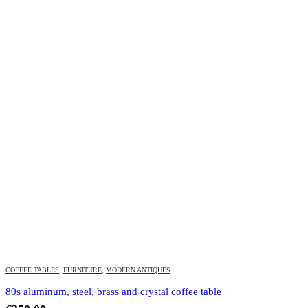
COFFEE TABLES
,
FURNITURE
,
MODERN ANTIQUES
80s aluminum, steel, brass and crystal coffee table