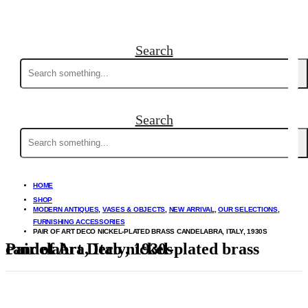
Search
Search
for:
Search
Search
for:
HOME
SHOP
MODERN ANTIQUES
,
VASES & OBJECTS
,
NEW ARRIVAL
,
OUR SELECTIONS
,
FURNISHING ACCESSORIES
PAIR OF ART DECO NICKEL-PLATED BRASS CANDELABRA, ITALY, 1930S
Pair of Art Deco nickel-plated brass candelabra, Italy, 1930s