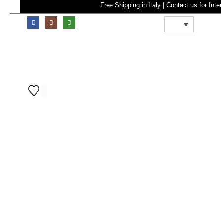
Free Shipping in Italy | Contact u
0