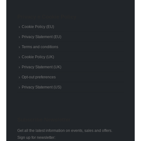
Privacy e Cookie Policy
Cookie Policy (EU)
Privacy Statement (EU)
Terms and conditions
Cookie Policy (UK)
Privacy Statement (UK)
Opt-out preferences
Privacy Statement (US)
Subscribe Newsletter
Get all the latest information on events, sales and offers.
Sign up for newsletter: