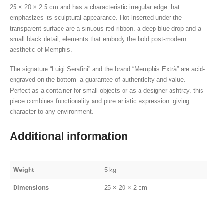
25 × 20 × 2.5 cm and has a characteristic irregular edge that
emphasizes its sculptural appearance. Hot-inserted under the
transparent surface are a sinuous red ribbon, a deep blue drop and a
small black detail, elements that embody the bold post-modern
aesthetic of Memphis.
The signature “Luigi Serafini” and the brand “Memphis Extrà” are acid-
engraved on the bottom, a guarantee of authenticity and value.
Perfect as a container for small objects or as a designer ashtray, this
piece combines functionality and pure artistic expression, giving
character to any environment.
Additional information
Weight
5 kg
Dimensions
25 × 20 × 2 cm