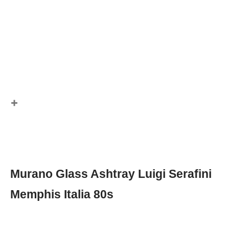
Murano Glass Ashtray Luigi Serafini
Memphis Italia 80s