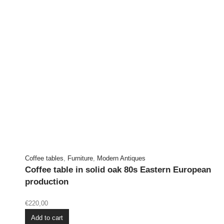
Coffee tables
,
Furniture
,
Modern Antiques
Coffee table in solid oak 80s Eastern European
production
€
220,00
Add to cart