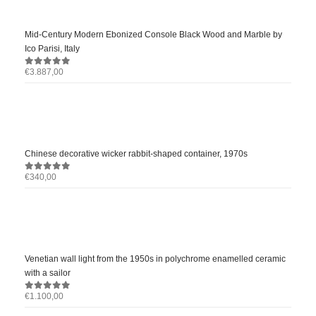
Mid-Century Modern Ebonized Console Black Wood and Marble by
Ico Parisi, Italy
€
3.887,00
0
out of 5
Chinese decorative wicker rabbit-shaped container, 1970s
€
340,00
0
out of 5
Venetian wall light from the 1950s in polychrome enamelled ceramic
with a sailor
€
1.100,00
0
out of 5