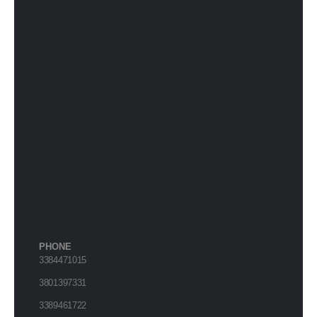
PHONE
3384471015
3801397331
3389461722