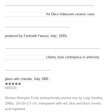
Art Deco iridescent ceramic vase
produced by Fantinelli Faenza, Italy, 1930s
Liberty style centrepiece in antimony
glass with cherubs, Italy 1900
€
650,00
0
out of 5
Murano Memphis Extrà ashtray/empty-pocket tray by Luigi Serafini,
1980s. 25×20×2.5 cm, transparent with red, blue and black inserts;
acid signature.