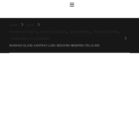
HOME
SHOP
MODERN ANTIQUES
,
VASES & OBJECTS
,
NEW ARRIVAL
,
OUR SELECTIONS
,
FURNISHING ACCESSORIES
MURANO GLASS ASHTRAY LUIGI SERAFINI MEMPHIS ITALIA 80S