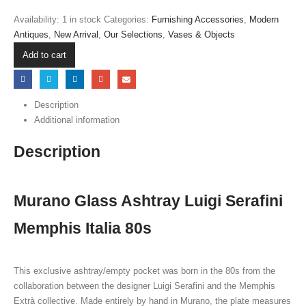
Availability:
1 in stock
Categories:
Furnishing Accessories
,
Modern
Antiques
,
New Arrival
,
Our Selections
,
Vases & Objects
Add to cart
Description
Additional information
Description
Murano Glass Ashtray Luigi Serafini
Memphis Italia 80s
This exclusive ashtray/empty pocket was born in the 80s from the
collaboration between the designer Luigi Serafini and the Memphis
Extrà collective. Made entirely by hand in Murano, the plate measures