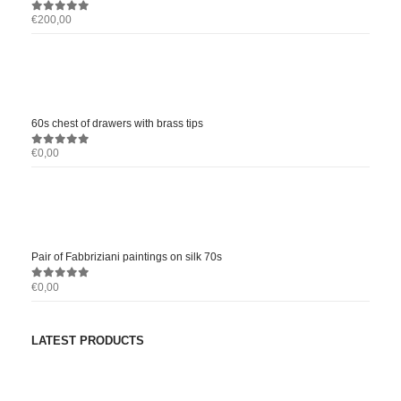
€
200,00
0
out of 5
60s chest of drawers with brass tips
€
0,00
0
out of 5
Pair of Fabbriziani paintings on silk 70s
€
0,00
0
out of 5
LATEST PRODUCTS