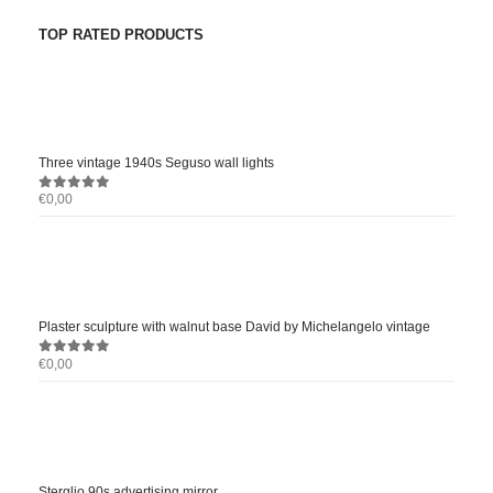
TOP RATED PRODUCTS
Three vintage 1940s Seguso wall lights
€
0,00
0
out of 5
Plaster sculpture with walnut base David by Michelangelo vintage
€
0,00
0
out of 5
Sterglio 90s advertising mirror