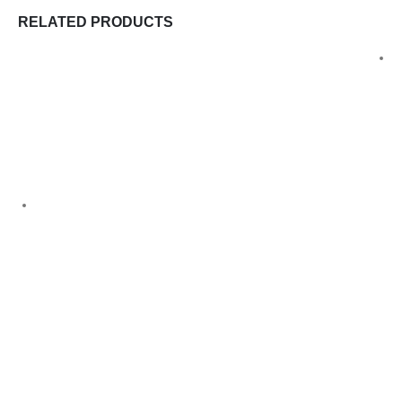
RELATED PRODUCTS