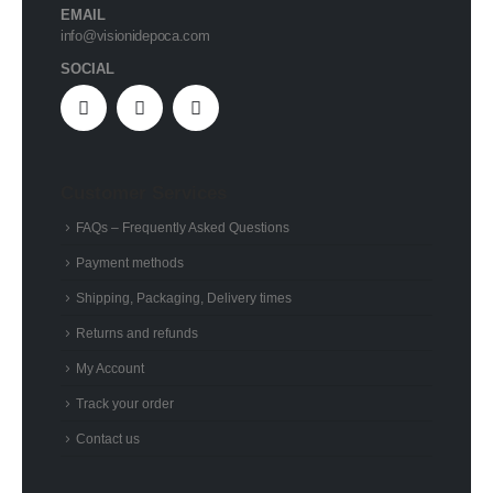
EMAIL
info@visionidepoca.com
SOCIAL
Customer Services
FAQs – Frequently Asked Questions
Payment methods
Shipping, Packaging, Delivery times
Returns and refunds
My Account
Track your order
Contact us