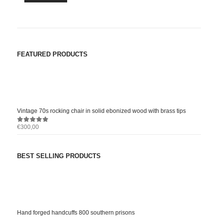
FEATURED PRODUCTS
Vintage 70s rocking chair in solid ebonized wood with brass tips
€
300,00
0
out of 5
BEST SELLING PRODUCTS
Hand forged handcuffs 800 southern prisons