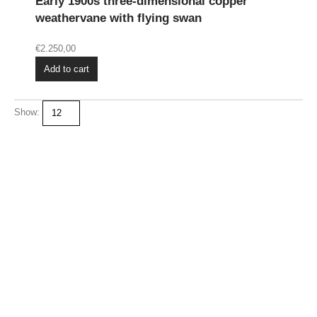
Early 1900s three-dimensional copper
weathervane with flying swan
€
2.250,00
Add to cart
Show: