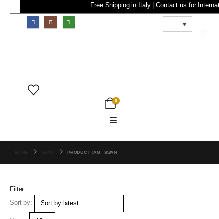
Free Shipping in Italy | Contact us for In
0
0
HOME
SHOP
PRODUCT TAG -
SWAN
Filter
Sort by: