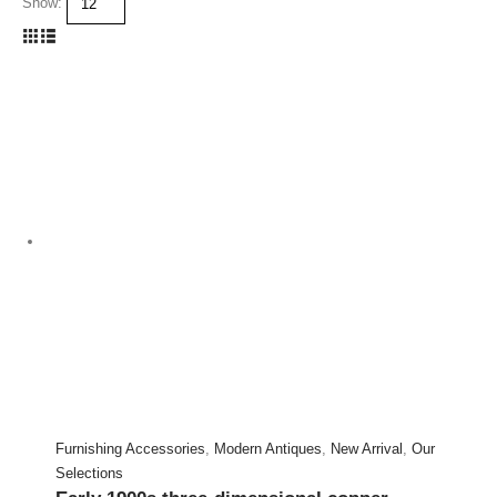
Show:
Furnishing Accessories
,
Modern Antiques
,
New Arrival
,
Our
Selections