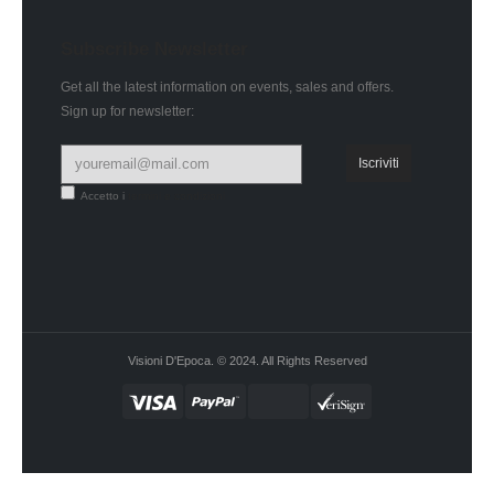
Subscribe Newsletter
Get all the latest information on events, sales and offers.
Sign up for newsletter:
Accetto i
termini e condizioni
Visioni D'Epoca. © 2024. All Rights Reserved