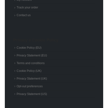
Track your order
Contact us
Privacy e Cookie Policy
Cookie Policy (EU)
Privacy Statement (EU)
Terms and conditions
Cookie Policy (UK)
Privacy Statement (UK)
Opt-out preferences
Privacy Statement (US)