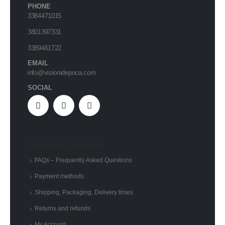
PHONE
3384471015
3801397331
3389461722
EMAIL
info@visionidepoca.com
SOCIAL
Customer Services
FAQs – Frequently Asked Questions
Payment methods
Shipping, Packaging, Delivery times
Returns and refunds
My Account