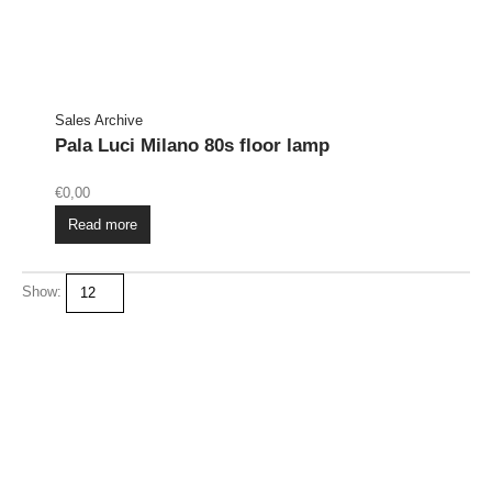
Sales Archive
Pala Luci Milano 80s floor lamp
€
0,00
Read more
Show: