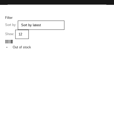
Filter
Sort by:
Show:
Out of stock