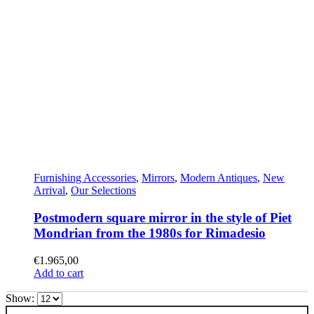
Furnishing Accessories
,
Mirrors
,
Modern Antiques
,
New
Arrival
,
Our Selections
Postmodern square mirror in the style of Piet
Mondrian from the 1980s for Rimadesio
€
1.965,00
Add to cart
Show: