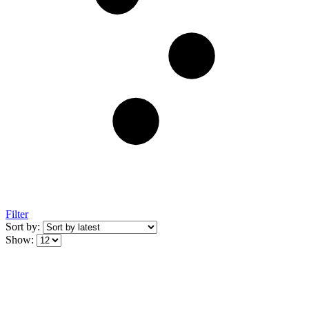
Filter
Sort by:
Show: