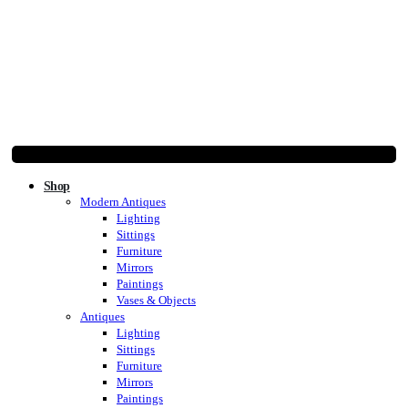
Shop
Modern Antiques
Lighting
Sittings
Furniture
Mirrors
Paintings
Vases & Objects
Antiques
Lighting
Sittings
Furniture
Mirrors
Paintings