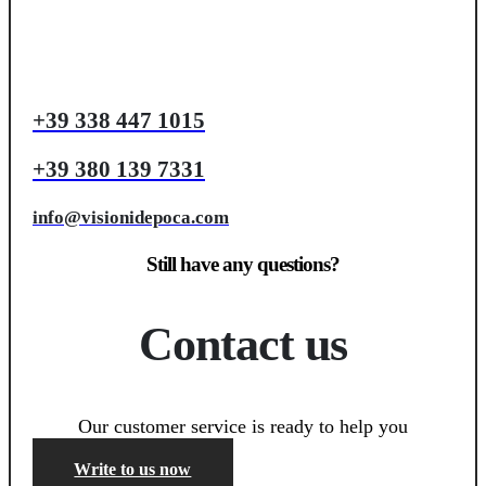
+39 338 447 1015
+39 380 139 7331
info@visionidepoca.com
Still have any questions?
Contact us
Our customer service is ready to help you
Write to us now