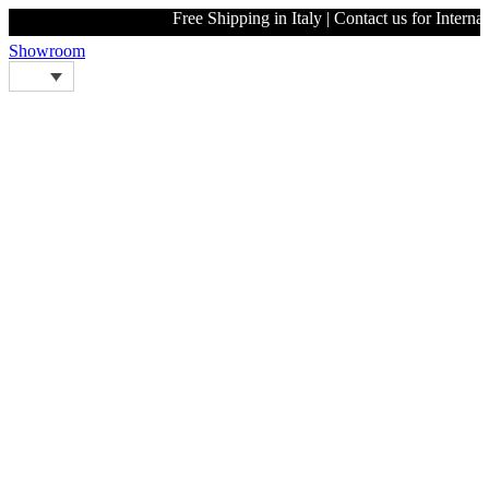
Free Shipping in Italy | Contact us
Showroom