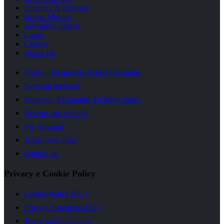
Shipping & Delivery
Orders History
Advanced Search
Login
Careers
About Us
FAQs – Frequently Asked Questions
Payment methods
Shipping, Packaging, Delivery times
Returns and refunds
My Account
Track your order
Contact us
Privacy e Cookie Policy
Cookie Policy (EU)
Privacy Statement (EU)
Terms and conditions