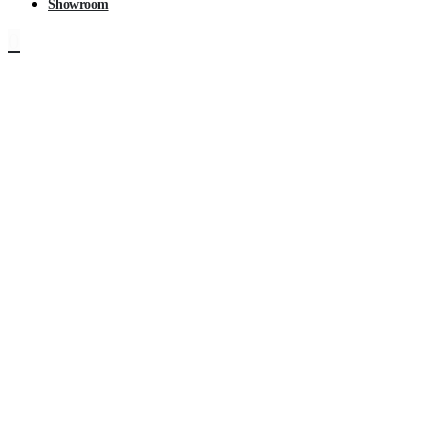
Showroom
0