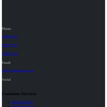
Phone
3384471015
3801397331
3389461722
Email
info@visionidepoca.com
Social
Customer Services
Help & FAQs
Order Tracking