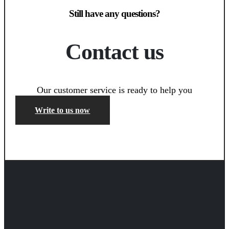
Still have any questions?
Contact us
Our customer service is ready to help you
Write to us now