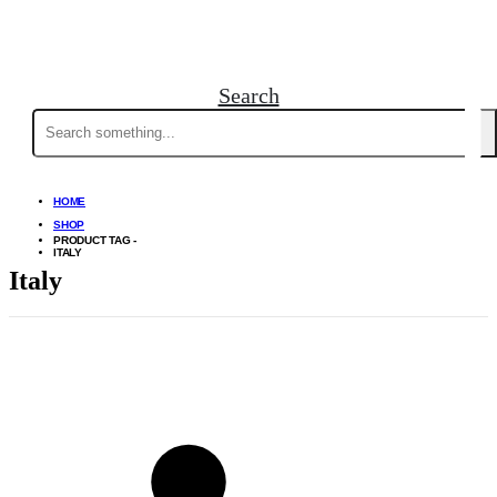
Search
Search
for:
HOME
SHOP
PRODUCT TAG -
ITALY
Italy