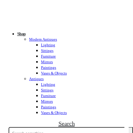
Shop
Modern Antiques
Lighting
Sittings
Furniture
Mirrors
Paintings
Vases & Objects
Antiques
Lighting
Sittings
Furniture
Mirrors
Paintings
Vases & Objects
Search
Search