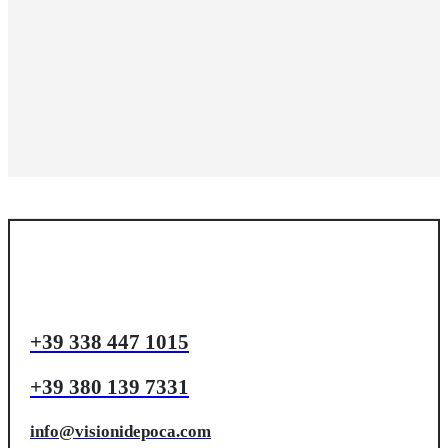
+39 338 447 1015
+39 380 139 7331
info@visionidepoca.com