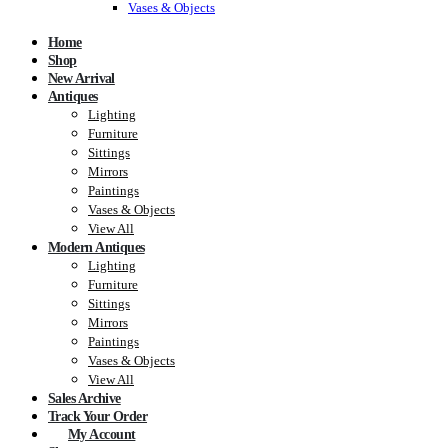
Vases & Objects
Home
Shop
New Arrival
Antiques
Lighting
Furniture
Sittings
Mirrors
Paintings
Vases & Objects
View All
Modern Antiques
Lighting
Furniture
Sittings
Mirrors
Paintings
Vases & Objects
View All
Sales Archive
Track Your Order
My Account