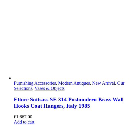
Furnishing Accessories
,
Modern Antiques
,
New Arrival
,
Our
Selections
,
Vases & Objects
Ettore Sottsass SE 314 Postmodern Brass Wall
Hooks Coat Hangers, Italy 1985
€
1.667,00
Add to cart