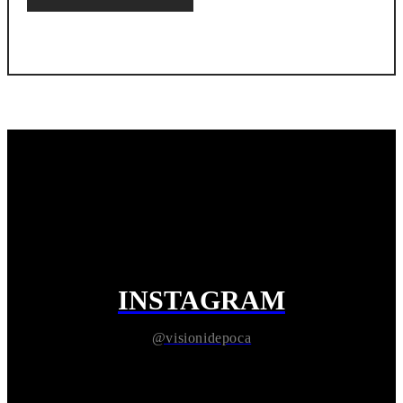
INSTAGRAM
@visionidepoca