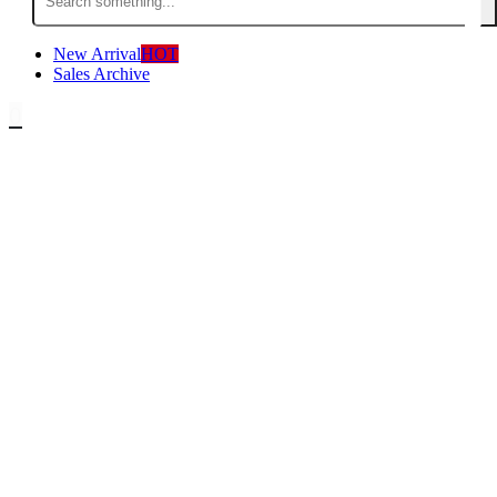
for:
New Arrival
HOT
Sales Archive
0