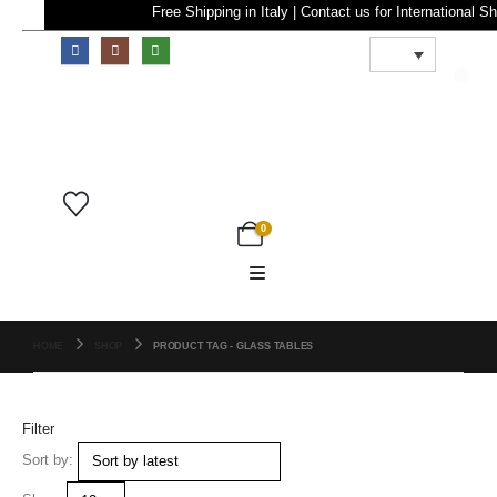
Free Shipping in Italy | Contact us for Internatio
0
0
HOME
SHOP
PRODUCT TAG -
GLASS TABLES
Filter
Sort by: