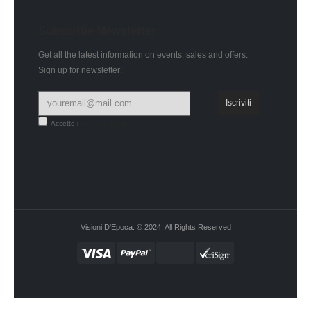
Subscribe Newsletter
Get all the latest information on events, sales and offers.
Sign up for newsletter:
Accetto i
termini e condizioni
Visioni D'Epoca. © 2024. All Rights Reserved