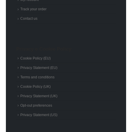
Track your order
Contact us
Privacy e Cookie Policy
Cookie Policy (EU)
Privacy Statement (EU)
Terms and conditions
Cookie Policy (UK)
Privacy Statement (UK)
Opt-out preferences
Privacy Statement (US)