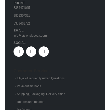
PHONE
3384471015
3801397331
3389461722
EMAIL
info@visionidepoca.com
SOCIAL
Customer Services
FAQs – Frequently Asked Questions
Payment methods
Shipping, Packaging, Delivery times
Returns and refunds
My Account