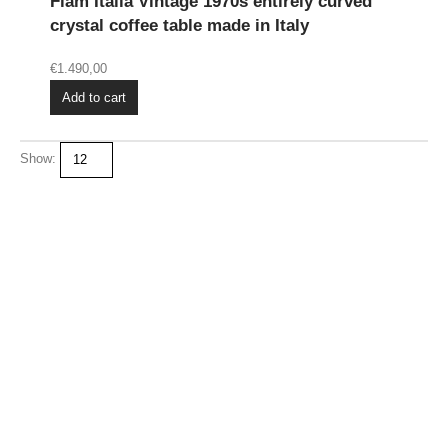
Fiam Italia Vintage 1970s entirely curved
crystal coffee table made in Italy
€
1.490,00
Add to cart
Show: