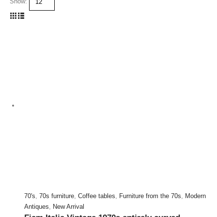
Show:
70's
,
70s furniture
,
Coffee tables
,
Furniture from the 70s
,
Modern
Antiques
,
New Arrival