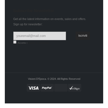
Subscribe Newsletter
Get all the latest information on events, sales and offers.
Sign up for newsletter:
Accetto i
termini e condizioni
Visioni D'Epoca. © 2024. All Rights Reserved