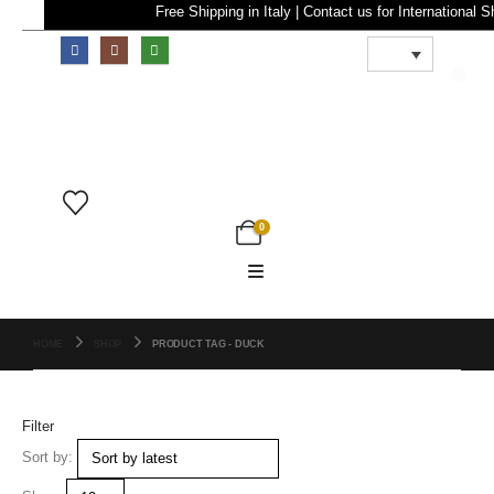
Free Shipping in Italy | Contact us for Internatio
0
0
HOME
SHOP
PRODUCT TAG -
DUCK
Filter
Sort by: