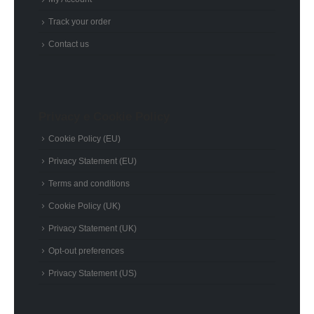
Track your order
Contact us
Privacy e Cookie Policy
Cookie Policy (EU)
Privacy Statement (EU)
Terms and conditions
Cookie Policy (UK)
Privacy Statement (UK)
Opt-out preferences
Privacy Statement (US)