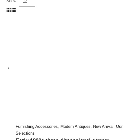
Show:
Furnishing Accessories
,
Modern Antiques
,
New Arrival
,
Our
Selections