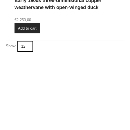
Early 1900s three-dimensional copper
weathervane with open-winged duck
€
2.250,00
Add to cart
Show: