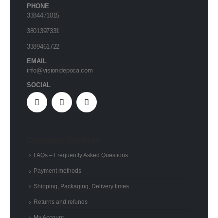
PHONE
3384471015
3801397331
3389461722
EMAIL
info@visionidepoca.com
SOCIAL
Customer Services
FAQs – Frequently Asked Questions
Payment methods
Shipping, Packaging, Delivery times
Returns and refunds
My Account