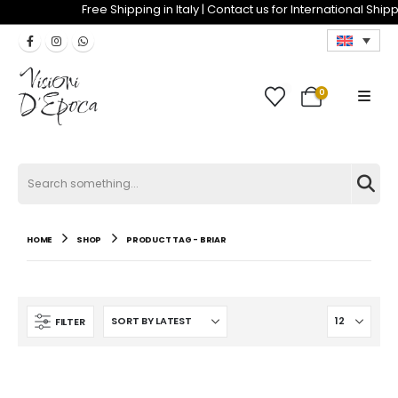
Free Shipping in Italy | Contact us for Internat
0
0
Search
for:
HOME
SHOP
PRODUCT TAG -
BRIAR
FILTER