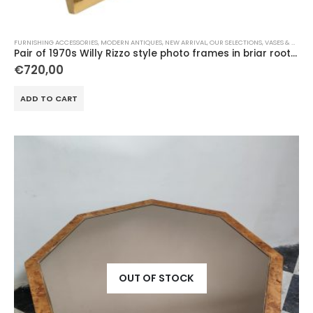
FURNISHING ACCESSORIES
,
MODERN ANTIQUES
,
NEW ARRIVAL
,
OUR SELECTIONS
,
VASES & OBJECTS
Pair of 1970s Willy Rizzo style photo frames in briar root and brass
€
720,00
ADD TO CART
OUT OF STOCK