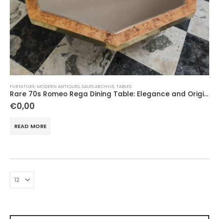
FURNITURE
,
MODERN ANTIQUES
,
SALES ARCHIVE
,
TABLES
Rare 70s Romeo Rega Dining Table: Elegance and Originality
€
0,00
READ MORE