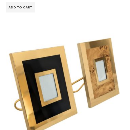
ADD TO CART