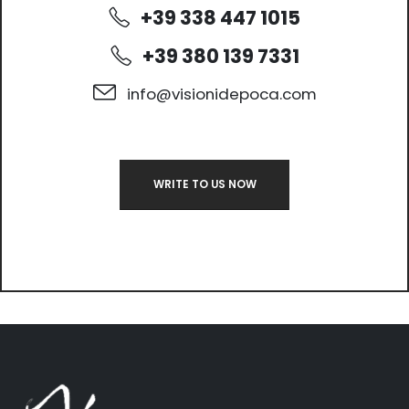
+39 338 447 1015
+39 380 139 7331
info@visionidepoca.com
WRITE TO US NOW