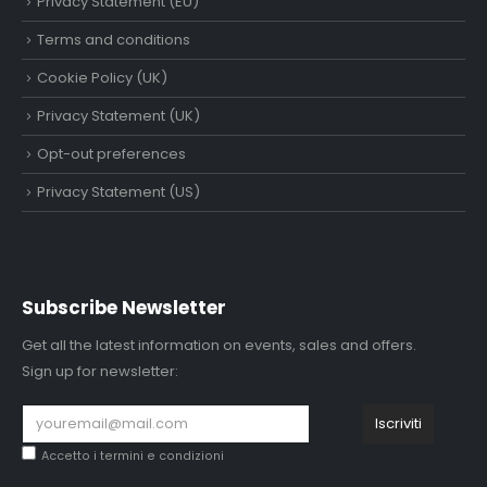
Privacy Statement (EU)
Terms and conditions
Cookie Policy (UK)
Privacy Statement (UK)
Opt-out preferences
Privacy Statement (US)
Subscribe Newsletter
Get all the latest information on events, sales and offers.
Sign up for newsletter:
Accetto i
termini e condizioni