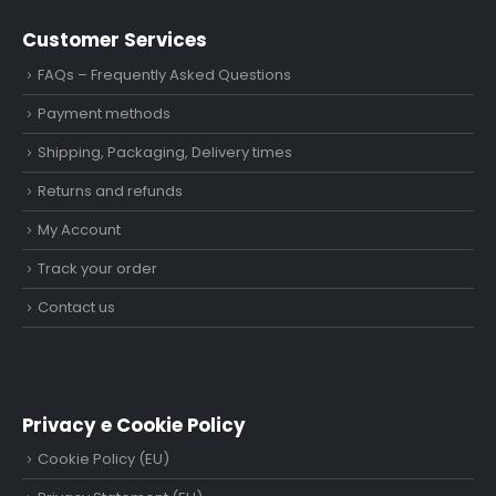
Customer Services
FAQs – Frequently Asked Questions
Payment methods
Shipping, Packaging, Delivery times
Returns and refunds
My Account
Track your order
Contact us
Privacy e Cookie Policy
Cookie Policy (EU)