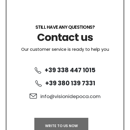
STILL HAVE ANY QUESTIONS?
Contact us
Our customer service is ready to help you
+39 338 447 1015
+39 380 139 7331
info@visionidepoca.com
WRITE TO US NOW