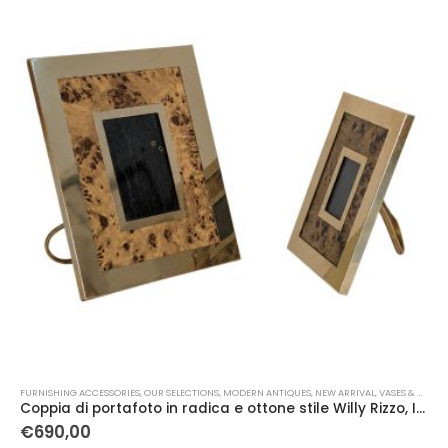
FURNISHING ACCESSORIES
,
OUR SELECTIONS
,
MODERN ANTIQUES
,
NEW ARRIVAL
,
VASES & OBJECTS
Coppia di portafoto in radica e ottone stile Willy Rizzo, Italia, 1970
€
690,00