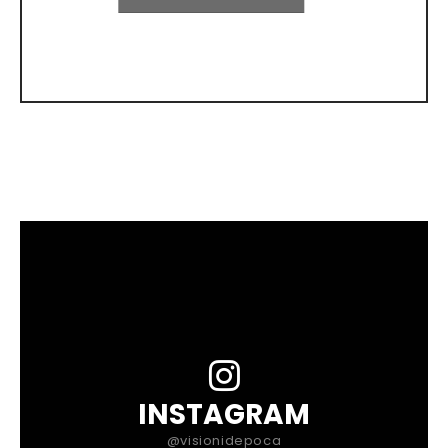
INSTAGRAM
@visionidepoca