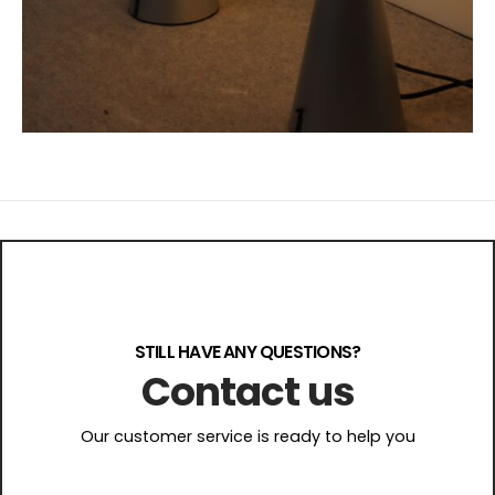
STILL HAVE ANY QUESTIONS?
Contact us
Our customer service is ready to help you