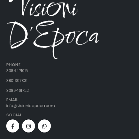
PHONE
3384471015
3801397331
3389461722
EMAIL
info@visionidepoca.com
SOCIAL