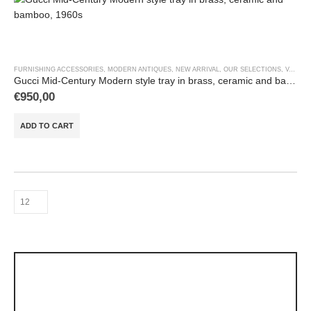
FURNISHING ACCESSORIES
,
MODERN ANTIQUES
,
NEW ARRIVAL
,
OUR SELECTIONS
,
VASES & OBJECTS
Gucci Mid-Century Modern style tray in brass, ceramic and bamboo, 1960s
€
950,00
ADD TO CART