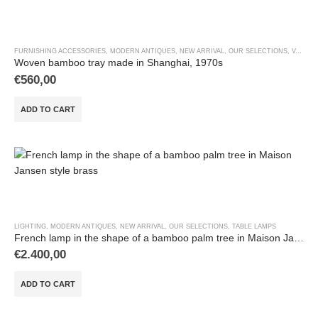
FURNISHING ACCESSORIES
,
MODERN ANTIQUES
,
NEW ARRIVAL
,
OUR SELECTIONS
,
VASES & OBJECTS
Woven bamboo tray made in Shanghai, 1970s
€
560,00
ADD TO CART
LIGHTING
,
MODERN ANTIQUES
,
NEW ARRIVAL
,
OUR SELECTIONS
,
TABLE LAMPS
French lamp in the shape of a bamboo palm tree in Maison Jansen style brass
€
2.400,00
ADD TO CART