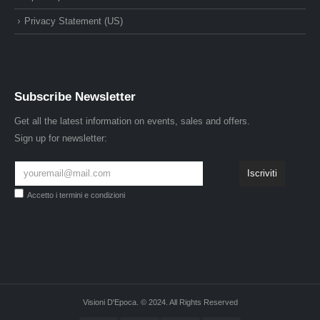
Privacy Statement (US)
Subscribe Newsletter
Get all the latest information on events, sales and offers.
Sign up for newsletter:
Accetto i
termini e condizioni
Visioni D'Epoca. © 2024. All Rights Reserved