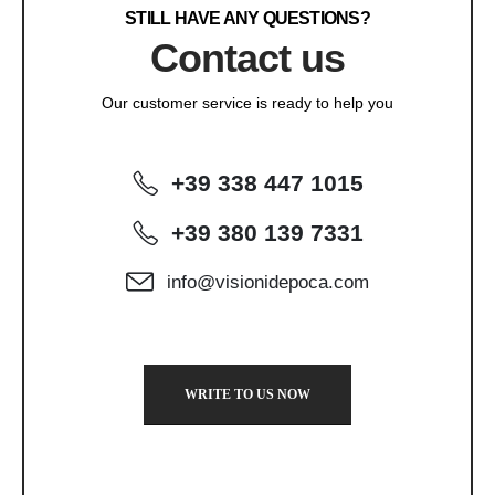
STILL HAVE ANY QUESTIONS?
Contact us
Our customer service is ready to help you
+39 338 447 1015
+39 380 139 7331
info@visionidepoca.com
WRITE TO US NOW