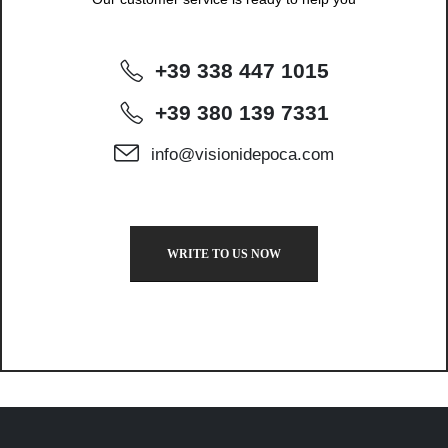
+39 338 447 1015
+39 380 139 7331
info@visionidepoca.com
WRITE TO US NOW