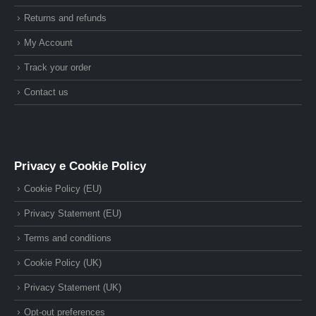
Returns and refunds
My Account
Track your order
Contact us
Privacy e Cookie Policy
Cookie Policy (EU)
Privacy Statement (EU)
Terms and conditions
Cookie Policy (UK)
Privacy Statement (UK)
Opt-out preferences