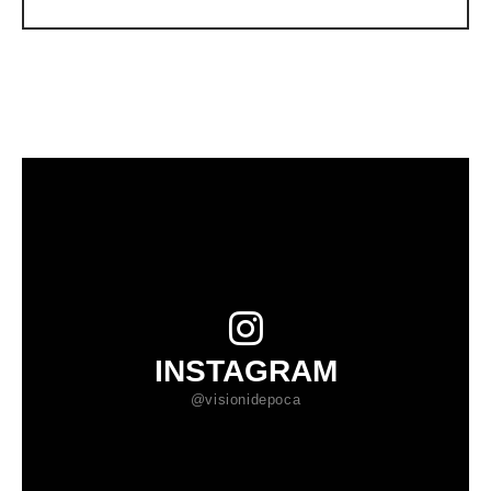
INSTAGRAM
@visionidepoca