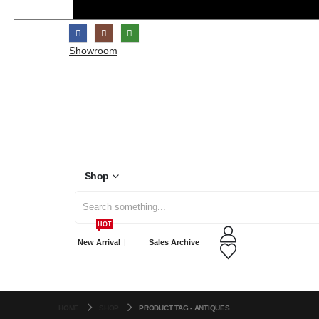
Showroom
Shop
Search
HOT
for:
New Arrival
Sales Archive
HOME
SHOP
PRODUCT TAG -
ANTIQUES