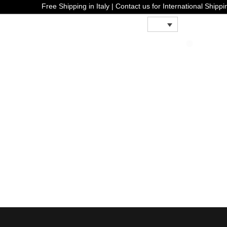
Free Shipping in Italy | Contact us for Internati
0