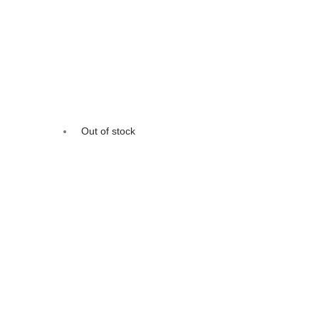
Out of stock