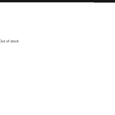
Out of stock