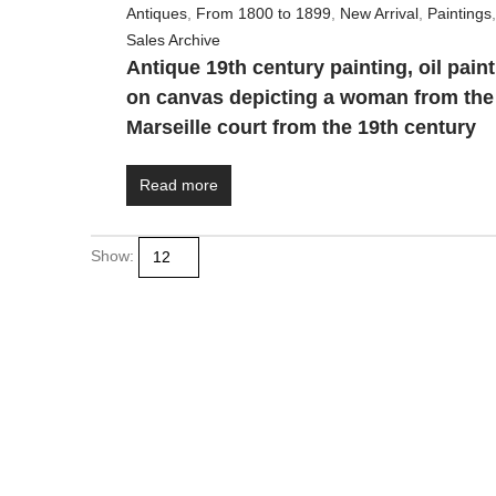
Antiques
,
From 1800 to 1899
,
New Arrival
,
Paintings
,
Sales Archive
Antique 19th century painting, oil pain
on canvas depicting a woman from the
Marseille court from the 19th century
Read more
Show:
+39 338 447 1015