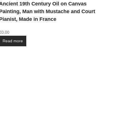
Ancient 19th Century Oil on Canvas
Painting, Man with Mustache and Court
Pianist, Made in France
€
0,00
Read more