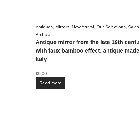
Antiques
,
Mirrors
,
New Arrival
,
Our Selections
,
Sales
Archive
Antique mirror from the late 19th centu
with faux bamboo effect, antique made
Italy
€
0,00
Read more