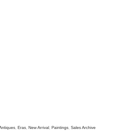
Antiques
,
Eras
,
New Arrival
,
Paintings
,
Sales Archive