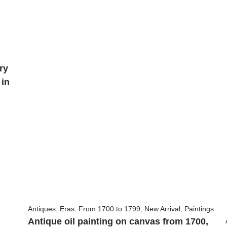
ry
 in
Antiques
,
Eras
,
From 1700 to 1799
,
New Arrival
,
Paintings
Antique oil painting on canvas from 1700,