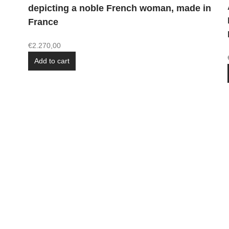
depicting a noble French woman, made in
France
€
2.270,00
Add to cart