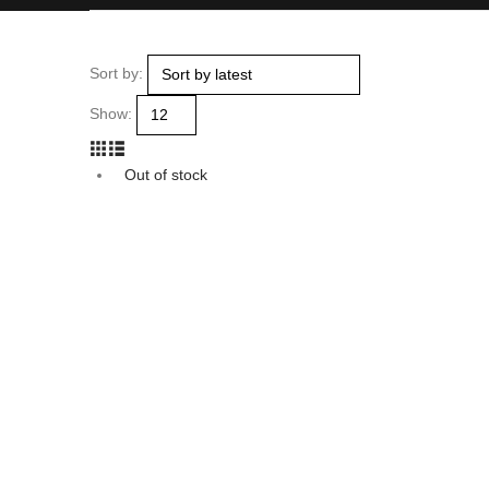
Sort by:
Show:
Out of stock