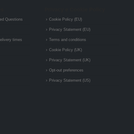
es
Privacy e Cookie Policy
ed Questions
Cookie Policy (EU)
Privacy Statement (EU)
elivery times
Terms and conditions
Cookie Policy (UK)
Privacy Statement (UK)
Opt-out preferences
Privacy Statement (US)