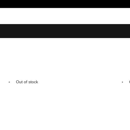
Out of stock