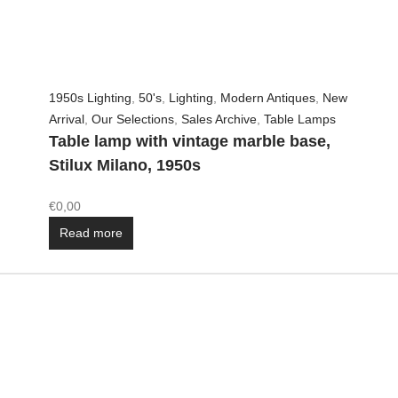
1950s Lighting
,
50's
,
Lighting
,
Modern Antiques
,
New
Arrival
,
Our Selections
,
Sales Archive
,
Table Lamps
Table lamp with vintage marble base,
Stilux Milano, 1950s
€
0,00
Read more