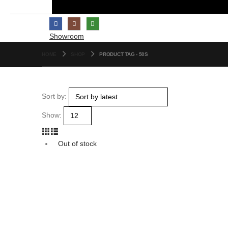
Showroom
HOME
SHOP
PRODUCT TAG -
50S
Sort by:
Show:
Out of stock