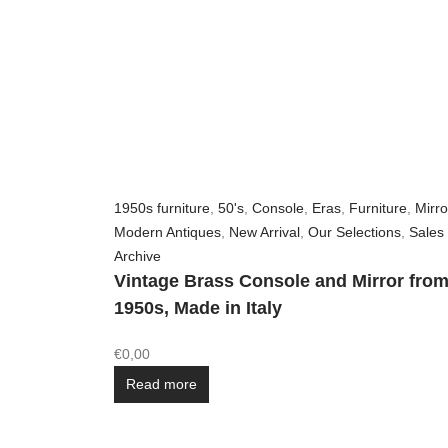
1950s furniture
,
50's
,
Console
,
Eras
,
Furniture
,
Mirro
Modern Antiques
,
New Arrival
,
Our Selections
,
Sales
Archive
Vintage Brass Console and Mirror from
1950s, Made in Italy
€
0,00
Read more