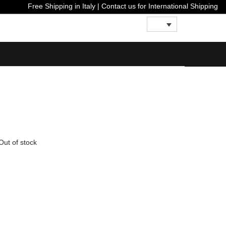
Free Shipping in Italy | Contact us for International S
Out of stock