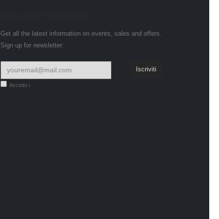
Subscribe Newsletter
Get all the latest information on events, sales and offers.
Sign up for newsletter:
Accetto i
termini e condizioni