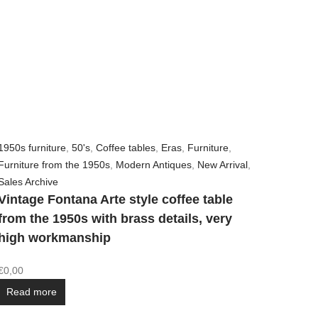
1950s furniture
,
50's
,
Coffee tables
,
Eras
,
Furniture
,
Furniture from the 1950s
,
Modern Antiques
,
New Arrival
,
Sales Archive
Vintage Fontana Arte style coffee table
from the 1950s with brass details, very
high workmanship
€
0,00
Read more