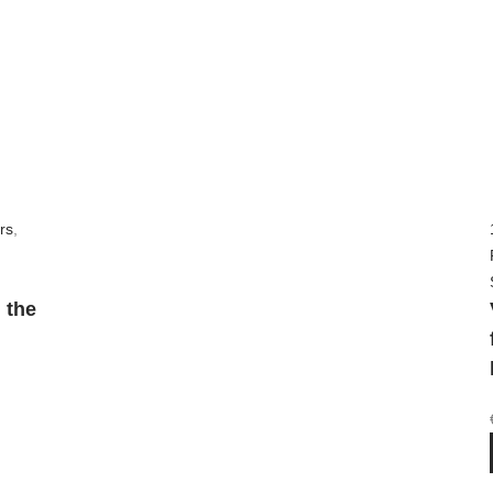
rs
,
 the