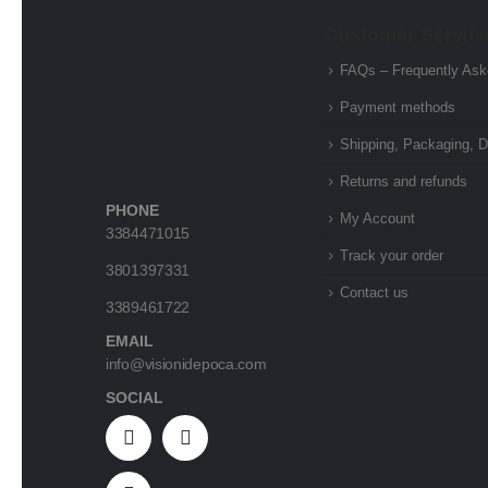
Customer Servic
FAQs – Frequently Ask
Payment methods
Shipping, Packaging, D
Returns and refunds
PHONE
My Account
3384471015
Track your order
3801397331
Contact us
3389461722
EMAIL
info@visionidepoca.com
SOCIAL